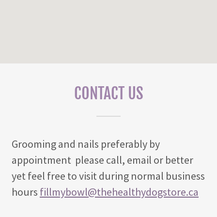
CONTACT US
Grooming and nails preferably by
appointment please call, email or better
yet feel free to visit during normal business
hours
fillmybowl@thehealthydogstore.ca