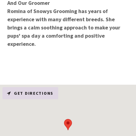
And Our Groomer
Romina of Snowys Grooming has years of
experience with many different breeds. She
brings a calm soothing approach to make your
pups' spa day a comforting and positive
experience.
GET DIRECTIONS