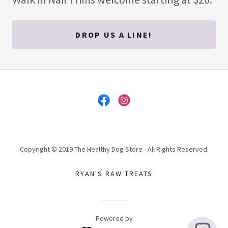
DROP US A LINE!
Copyright © 2019 The Healthy Dog Store - All Rights Reserved.
RYAN'S RAW TREATS
Powered by