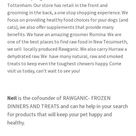
Tottenham. Our store has retail in the front and
grooming in the back, a one stop shopping experience. We
focus on providing healthy food choices for your dogs (and
cats), we also offer supplements that provide many
benefits. We have an amazing groomer Romina We are
one of the best places to find raw food in New Tecumseth,
we sell locally produced Rawganic. We also carry Hurraw a
dehydrated raw. We have many natural, raw and smoked
treats to keep even the toughest chewers happy. Come
visit us today, can't wait to see you!
Neil
is the cofounder of RAWGANIC- FROZEN
DINNERS AND TREATS and can he help in your search
for products that will keep your pet happy and
healthy.