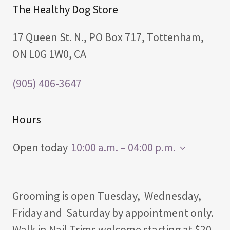
The Healthy Dog Store
17 Queen St. N., PO Box 717, Tottenham,
ON L0G 1W0, CA
(905) 406-3647
Hours
Open today
10:00 a.m. – 04:00 p.m.
Grooming is open Tuesday, Wednesday,
Friday and Saturday by appointment only.
Walk in Nail Trims welcome starting at $20.