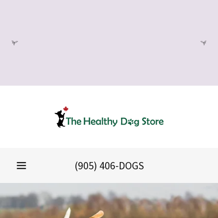
KEEP YOUR DOGS FUR
UPKEEP LOW MAINTENANCE
FOR WINTER WEATHER:
SCHEDULE A GROOM
(905) 406
-DOGS