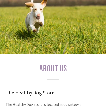
ABOUT US
The Healthy Dog Store
The Healthy Dog store is located in downtown